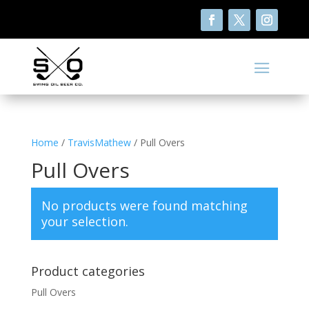
Home
/
TravisMathew
/ Pull Overs
Pull Overs
No products were found matching
your selection.
Product categories
Pull Overs