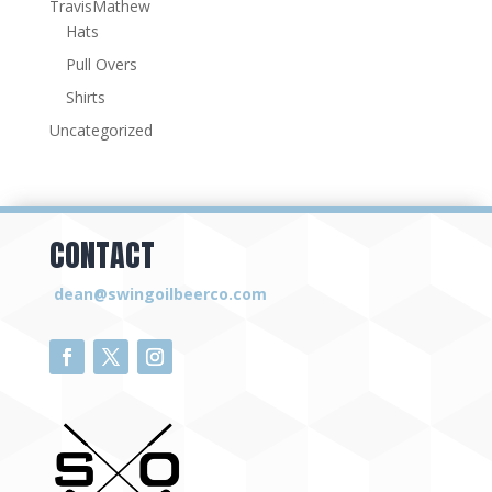
TravisMathew
Hats
Pull Overs
Shirts
Uncategorized
CONTACT
dean@swingoilbeerco.com